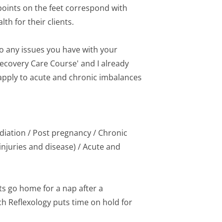
oints on the feet correspond with 
th for their clients.
to any issues you have with your 
Recovery Care Course' and I already 
 apply to acute and chronic imbalances 
diation / Post pregnancy / Chronic 
njuries and disease) / Acute and 
s go home for a nap after a 
h Reflexology puts time on hold for 