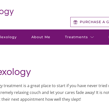
logy
PURCHASE A G
flexology
About Me
Treatments
lexology
 treatment is a great place to start if you have never tried 
remely relaxing couch and let your cares fade away! It is no
t their next appointment how well they slept!