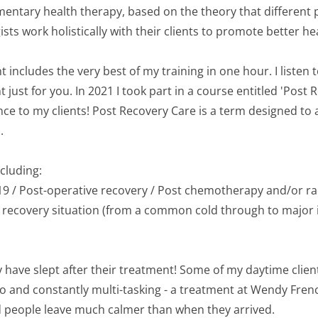
mentary health therapy, based on the theory that different p
sts work holistically with their clients to promote better heal
t includes the very best of my training in one hour. I listen 
ust for you. In 2021 I took part in a course entitled 'Post 
nce to my clients! Post Recovery Care is a term designed to
.
cluding:
d-19 / Post-operative recovery / Post chemotherapy and/or ra
t recovery situation (from a common cold through to major i
y have slept after their treatment! Some of my daytime client
o and constantly multi-tasking - a treatment at Wendy Frenc
 people leave much calmer than when they arrived.