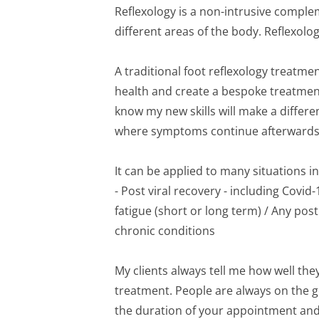
Reflexology is a non-intrusive comple
different areas of the body. Reflexologi
A traditional foot reflexology treatmen
health and create a bespoke treatment j
know my new skills will make a differe
where symptoms continue afterwards
It can be applied to many situations in
- Post viral recovery - including Covi
fatigue (short or long term) / Any pos
chronic conditions
My clients always tell me how well the
treatment. People are always on the g
the duration of your appointment and