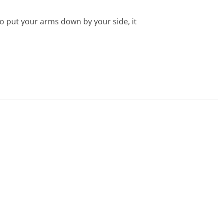
o put your arms down by your side, it 