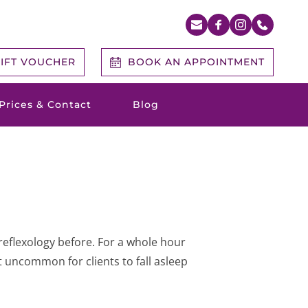
IFT VOUCHER
BOOK AN APPOINTMENT
Prices & Contact
Blog
reflexology before. For a whole hour 
t uncommon for clients to fall asleep 