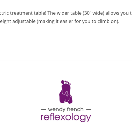
tric treatment table! The wider table (30" wide) allows you t
eight adjustable (making it easier for you to climb on).