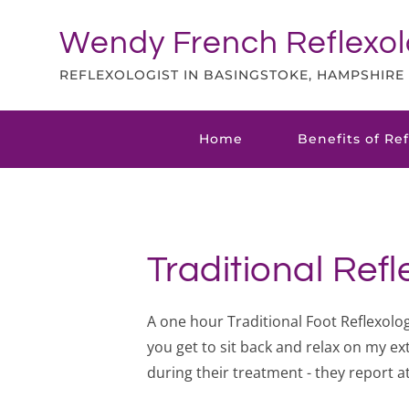
Skip
to
Wendy French Reflexo
the
content
REFLEXOLOGIST IN BASINGSTOKE, HAMPSHIRE
Home
Benefits of Re
Traditional Ref
A one hour Traditional Foot Reflexology
you get to sit back and relax on my ext
during their treatment - they report a