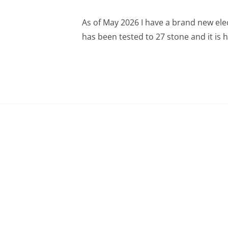
As of May 2026 I have a brand new elec
has been tested to 27 stone and it is h